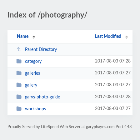
Index of /photography/
Name
Last Modified
Parent Directory
2017-08-03 07:28
category
2017-08-03 07:27
galleries
2017-08-03 07:27
gallery
2017-08-03 07:28
garys-photo-guide
2017-08-03 07:27
workshops
Proudly Served by LiteSpeed Web Server at garyphayes.com Port 443